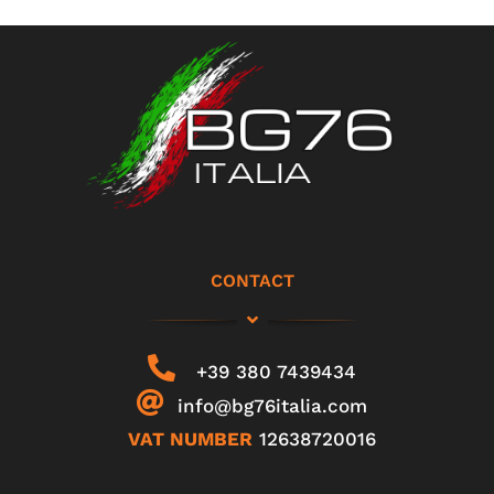
CONTACT
+39 380 7439434
info@bg76italia.com
VAT NUMBER
12638720016