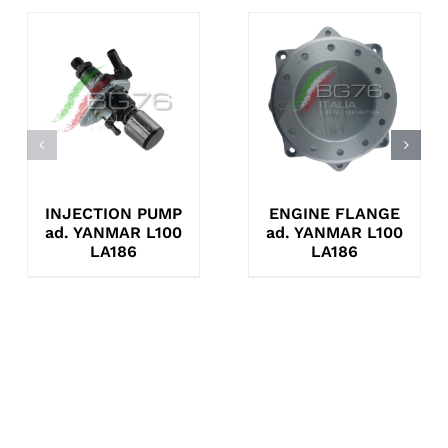
INJECTION PUMP
ENGINE FLANGE
ad. YANMAR L100
ad. YANMAR L100
LA186
LA186