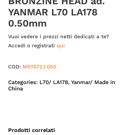
BRONZINE HEAD ad.
YANMAR L70 LA178
0.50mm
Vuoi vedere i prezzi netti dedicati a te?
Accedi o registrati
qui
COD:
MSYA72.1.050
Categories:
L70/ LA178
,
Yanmar/ Made in
China
Prodotti correlati