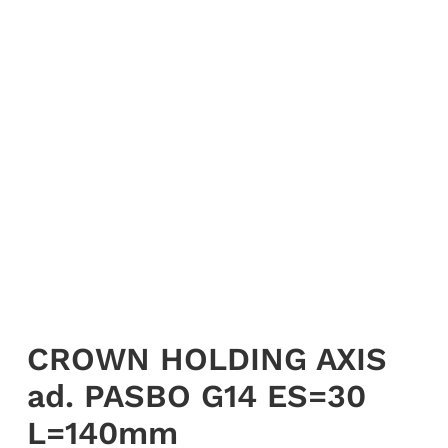
My account
Login
English
CROWN HOLDING AXIS
ad. PASBO G14 ES=30
L=140mm