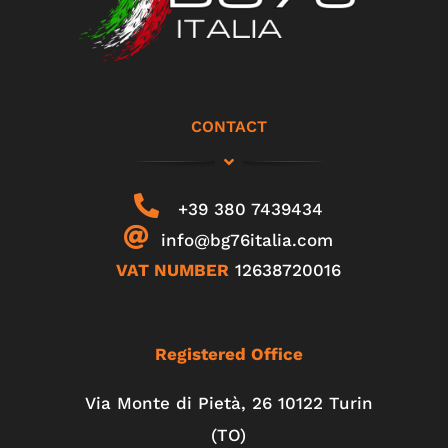
CONTACT
+39 380 7439434
info@bg76italia.com
VAT NUMBER
12638720016
Registered Office
Via Monte di Pietà, 26 10122 Turin
(TO)