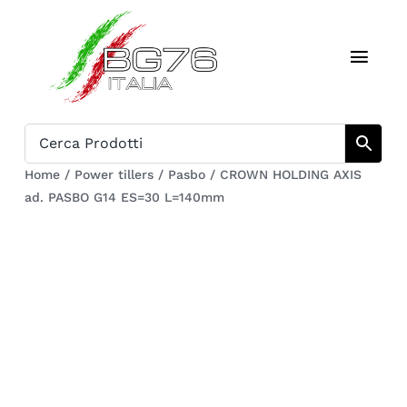
Skip
to
Toggl
content
Navig
Home
Catalogue
Home
/
Power tillers
/
Pasbo
/
CROWN HOLDING AXIS
ad. PASBO G14 ES=30 L=140mm
Who we are
Download
Cart
Register