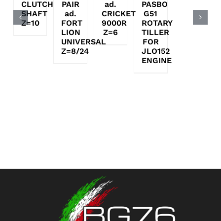
CLUTCH
PAIR
ad.
PASBO
SHAFT
ad.
CRICKET
G51
Z=10
FORT
9000R
ROTARY
LION
Z=6
TILLER
UNIVERSAL
FOR
Z=8/24
JLO152
ENGINE