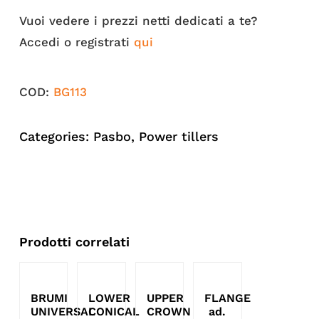
Vuoi vedere i prezzi netti dedicati a te?
Accedi o registrati
qui
COD:
BG113
Categories:
Pasbo
,
Power tillers
Prodotti correlati
BRUMI
LOWER
UPPER
FLANGE
UNIVERSAL
CONICAL
CROWN
ad.