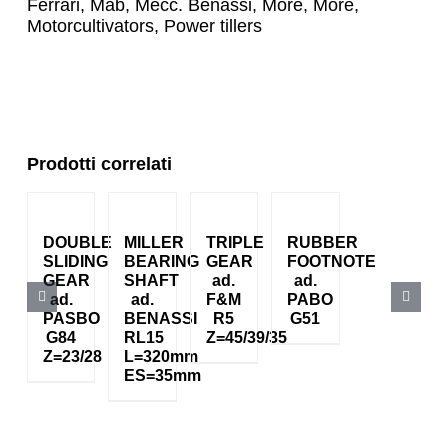
Ferrari
,
Mab
,
Mecc. Benassi
,
More
,
More
,
Motorcultivators
,
Power tillers
Prodotti correlati
DOUBLE
MILLER
TRIPLE
RUBBER
SLIDING
BEARING
GEAR
FOOTNOTE
GEAR
SHAFT
ad.
ad.
ad.
ad.
F&M
PABO
PASBO
BENASSI
R5
G51
G84
RL15
Z=45/39/35
Z=23/28
L=320mm
ES=35mm