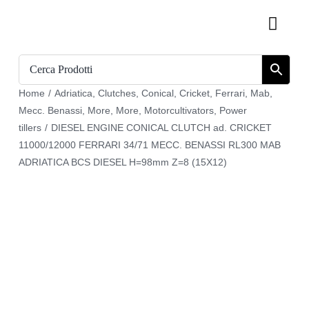
Skip
Toggl
to
Navig
content
Home
Home
/
Adriatica
,
Clutches
,
Conical
,
Cricket
,
Ferrari
,
Mab
,
Catalogue
Mecc. Benassi
,
More
,
More
,
Motorcultivators
,
Power
tillers
/
DIESEL ENGINE CONICAL CLUTCH ad. CRICKET
Who we are
11000/12000 FERRARI 34/71 MECC. BENASSI RL300 MAB
ADRIATICA BCS DIESEL H=98mm Z=8 (15X12)
Download
Cart
Register
My account