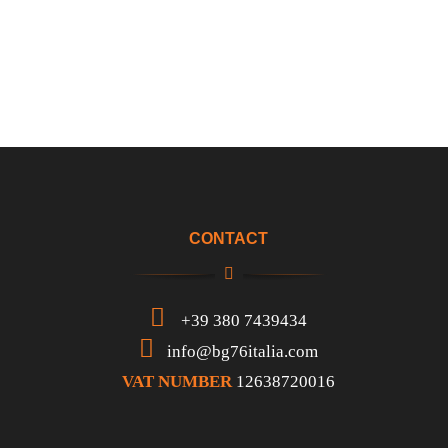
CONTACT
+39 380 7439434
info@bg76italia.com
VAT NUMBER
12638720016