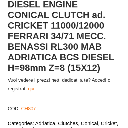
DIESEL ENGINE
CONICAL CLUTCH ad.
CRICKET 11000/12000
FERRARI 34/71 MECC.
BENASSI RL300 MAB
ADRIATICA BCS DIESEL
H=98mm Z=8 (15X12)
Vuoi vedere i prezzi netti dedicati a te? Accedi o
registrati
qui
COD:
CH807
Categories:
Adriatica
,
Clutches
,
Conical
,
Cricket
,