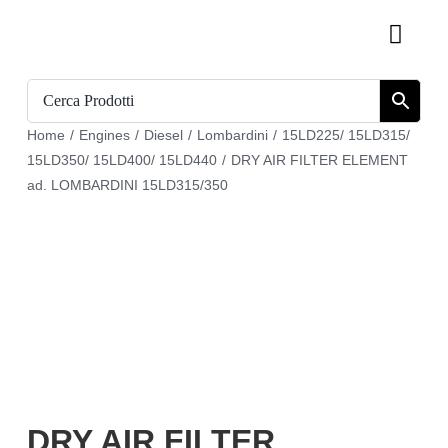
Skip
Toggl
to
Navig
content
Home
Home
/
Engines
/
Diesel
/
Lombardini
/
15LD225/ 15LD315/
Catalogue
15LD350/ 15LD400/ 15LD440
/
DRY AIR FILTER ELEMENT
ad. LOMBARDINI 15LD315/350
Who we are
Download
Cart
Register
My account
DRY AIR FILTER