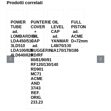
Prodotti correlati
POWER
PUNTERIE
OIL
FULL
TUBE
COVER
LEVEL
PISTON
ad.
+
CAP
ad.
LOMBARDINI
OIL
ad.
ACME
LDA450/510
CAP
YANMAR
D=72mm
3LD510
ad.
L48/70/100
LDA100/820
RUGGERINI
LA170/178/186
4LD640/820
RD/RF
80/81/90/91
RF120/130/140
RD901
MC71
ACME
AND
37/43
REF.
ORIG.
233.23