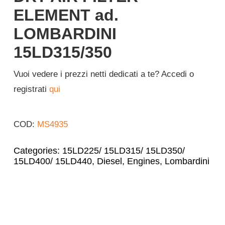
ELEMENT ad.
Login
LOMBARDINI
15LD315/350
English
Vuoi vedere i prezzi netti dedicati a te? Accedi o
registrati
qui
COD:
MS4935
Categories:
15LD225/ 15LD315/ 15LD350/
15LD400/ 15LD440
,
Diesel
,
Engines
,
Lombardini