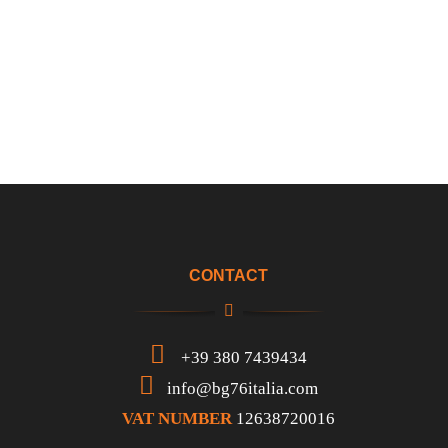
CONTACT
+39 380 7439434
info@bg76italia.com
VAT NUMBER
12638720016