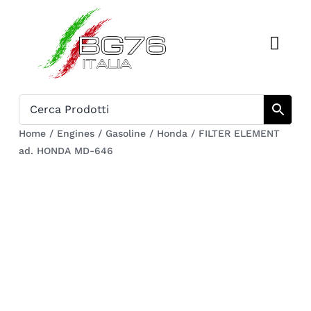
Skip
to
Toggl
content
Navig
Home
Catalogue
Home
/
Engines
/
Gasoline
/
Honda
/
FILTER ELEMENT
ad. HONDA MD-646
Who we are
Download
Cart
Register