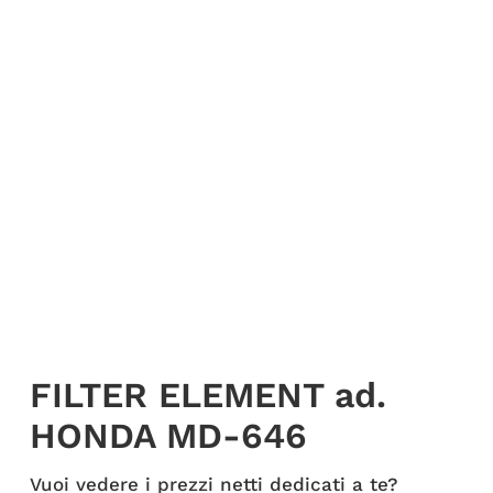
My account
Login
English
FILTER ELEMENT ad.
HONDA MD-646
Vuoi vedere i prezzi netti dedicati a te?