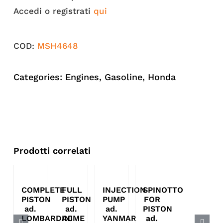
Accedi o registrati
qui
COD:
MSH4648
Categories:
Engines
,
Gasoline
,
Honda
Prodotti correlati
COMPLETE
FULL
INJECTION
SPINOTTO
PISTON
PISTON
PUMP
FOR
ad.
ad.
ad.
PISTON
LOMBARDINI
ACME
YANMAR
ad.