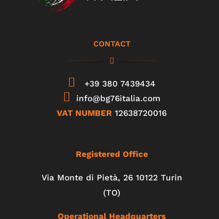
CONTACT
+39 380 7439434
info@bg76italia.com
VAT NUMBER
12638720016
Registered Office
Via Monte di Pietà, 26 10122 Turin
(TO)
Operational Headquarters