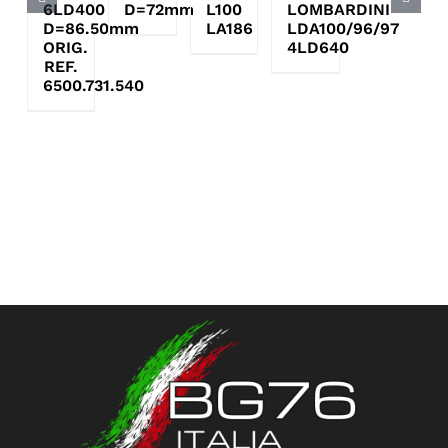
6LD400
D=72mm
L100
LOMBARDINI
D=86.50mm
LA186
LDA100/96/97
ORIG.
4LD640
REF.
6500.731.540