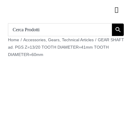
Skip
Toggl
to
Navig
content
Home
Home
/
Accessories
,
Gears
,
Technical Articles
/
GEAR SHAFT
Catalogue
ad. PGS Z=13/20 TOOTH DIAMETER=41mm TOOTH
DIAMETER=60mm
Who we are
Download
Cart
Register
My account