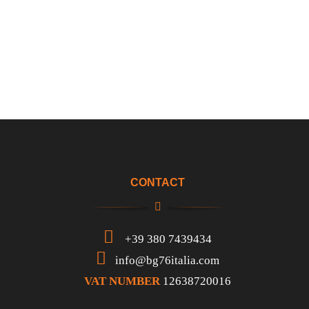
CONTACT
+39 380 7439434
info@bg76italia.com
VAT NUMBER
12638720016