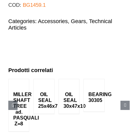
COD:
BG1459.1
Categories:
Accessories
,
Gears
,
Technical
Articles
Prodotti correlati
MILLER
OIL
OIL
BEARING
SHAFT
SEAL
SEAL
30305
TREE
25x46x7
30x47x10
ad.
PASQUALI
Z=8