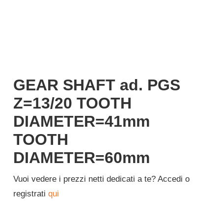
Login
English
GEAR SHAFT ad. PGS
Z=13/20 TOOTH
DIAMETER=41mm
TOOTH
DIAMETER=60mm
Vuoi vedere i prezzi netti dedicati a te? Accedi o
registrati
qui