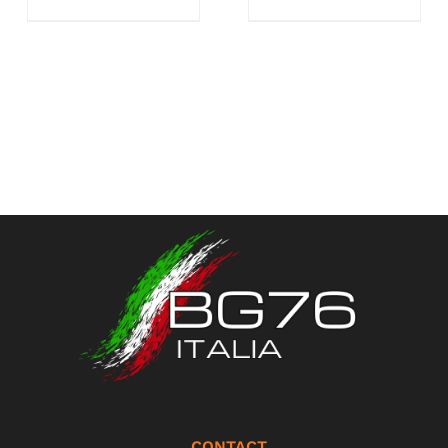
CONTACT