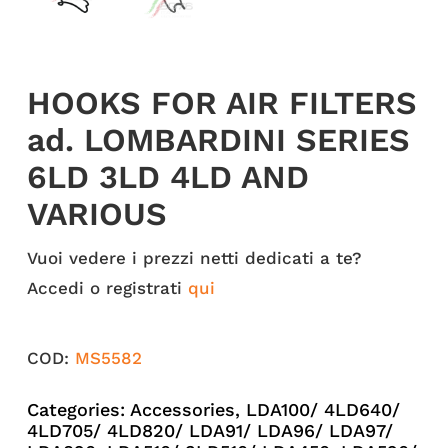
HOOKS FOR AIR FILTERS
ad. LOMBARDINI SERIES
6LD 3LD 4LD AND
VARIOUS
Vuoi vedere i prezzi netti dedicati a te?
Accedi o registrati
qui
COD:
MS5582
Categories:
Accessories
,
LDA100/ 4LD640/
4LD705/ 4LD820/ LDA91/ LDA96/ LDA97/