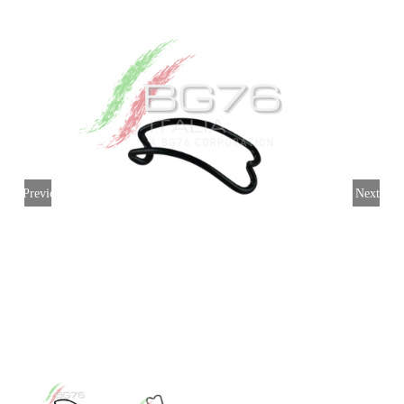
My account
Login
English
Previous
Next