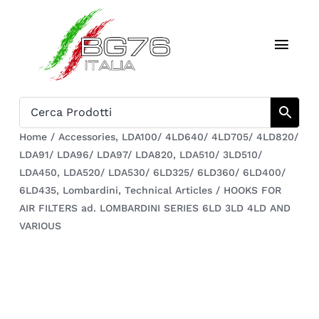
Skip
to
Toggl
content
Navig
Home
Catalogue
Home
/
Accessories
,
LDA100/ 4LD640/ 4LD705/ 4LD820/
LDA91/ LDA96/ LDA97/ LDA820
,
LDA510/ 3LD510/
Who we are
LDA450
,
LDA520/ LDA530/ 6LD325/ 6LD360/ 6LD400/
6LD435
,
Lombardini
,
Technical Articles
/
HOOKS FOR
Download
AIR FILTERS ad. LOMBARDINI SERIES 6LD 3LD 4LD AND
VARIOUS
Cart
Register