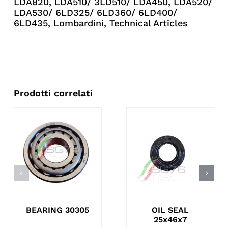
LDA820
,
LDA510/ 3LD510/ LDA450
,
LDA520/
LDA530/ 6LD325/ 6LD360/ 6LD400/
6LD435
,
Lombardini
,
Technical Articles
Prodotti correlati
BEARING 30305
OIL SEAL
25x46x7