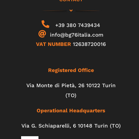
+39 380 7439434
info@bg76italia.com
VAT NUMBER
12638720016
Registered Office
Via Monte di Pietà, 26 10122 Turin
(TO)
Operational Headquarters
Via G. Schiaparelli, 6
10148
Turin
(TO)