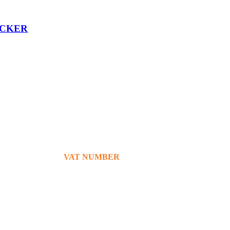
OCKER
+39 380 7439434
info@bg76italia.com
VAT NUMBER
12638720016