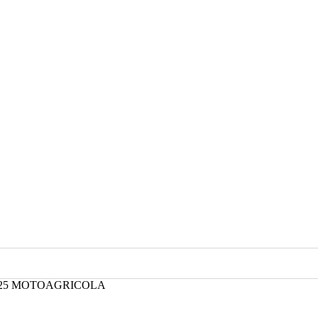
8/25 MOTOAGRICOLA