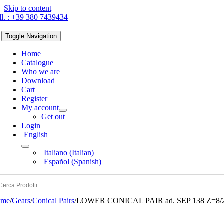
Skip to content
ll. : +39 380 7439434
Toggle Navigation
Home
Catalogue
Who we are
Download
Cart
Register
My account
Get out
Login
English
Italiano
(
Italian
)
Español
(
Spanish
)
ome
/
Gears
/
Conical Pairs
/
LOWER CONICAL PAIR ad. SEP 138 Z=