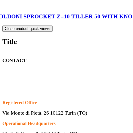
OLDONI SPROCKET Z=10 TILLER 50 WITH KN
Close product quick view
×
Title
CONTACT
Registered Office
Via Monte di Pietà, 26 10122 Turin (TO)
Operational Headquarters