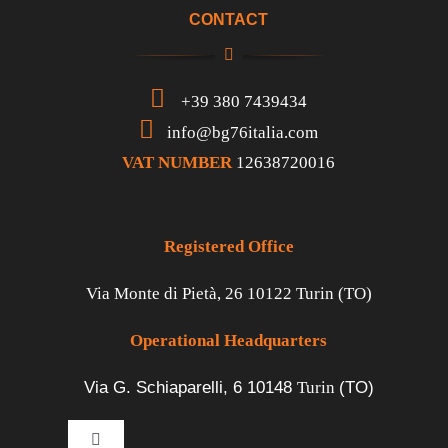
CONTACT
+39 380 7439434
info@bg76italia.com
VAT NUMBER
12638720016
Registered Office
Via Monte di Pietà, 26 10122 Turin (TO)
Operational Headquarters
Via G. Schiaparelli, 6
10148
Turin
(TO)
Toggle