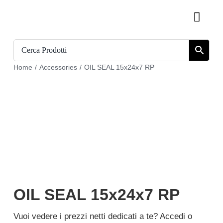
Skip
Toggl
to
Navig
content
Home
Home
/
Accessories
/
OIL SEAL 15x24x7 RP
Catalogue
Who we are
Download
Cart
Register
OIL SEAL 15x24x7 RP
My account
Vuoi vedere i prezzi netti dedicati a te? Accedi o