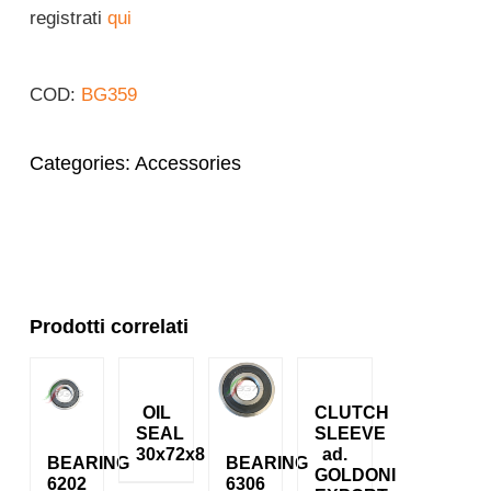
registrati
qui
Login
COD:
BG359
English
Categories:
Accessories
Prodotti correlati
OIL
CLUTCH
SEAL
SLEEVE
30x72x8
ad.
BEARING
BEARING
GOLDONI
6202
6306