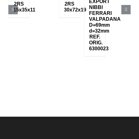
EXPORT
2RS
2RS
NIBBI
15x35x11
30x72x19
FERRARI
VALPADANA
D=69mm
d=32mm
REF.
ORIG.
6300023