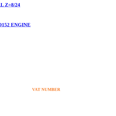
L Z=8/24
O152 ENGINE
+39 380 7439434
info@bg76italia.com
VAT NUMBER
12638720016