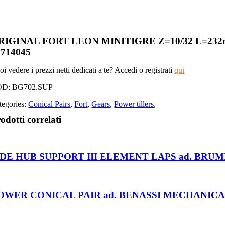
RIGINAL FORT LEON MINITIGRE Z=10/32 L=2
5714045
i vedere i prezzi netti dedicati a te? Accedi o registrati
qui
OD:
BG702.SUP
tegories:
Conical Pairs
,
Fort
,
Gears
,
Power tillers
,
odotti correlati
IDE HUB SUPPORT III ELEMENT LAPS ad. BRUM
OWER CONICAL PAIR ad. BENASSI MECHANICAL