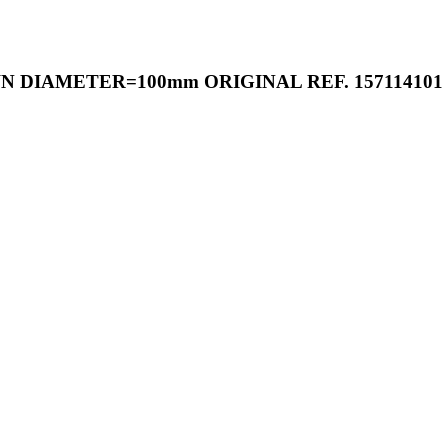
 DIAMETER=100mm ORIGINAL REF. 157114101