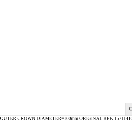
 OUTER CROWN DIAMETER=100mm ORIGINAL REF. 1571141