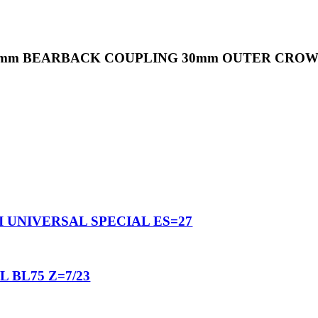
32mm BEARBACK COUPLING 30mm OUTER CROWN
I UNIVERSAL SPECIAL ES=27
 BL75 Z=7/23