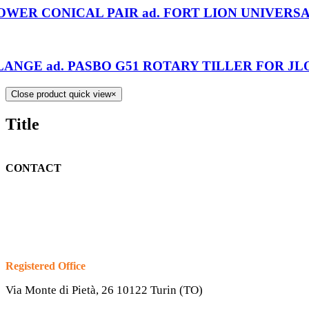
OWER CONICAL PAIR ad. FORT LION UNIVERSA
LANGE ad. PASBO G51 ROTARY TILLER FOR JL
Close product quick view
×
Title
CONTACT
Registered Office
Via Monte di Pietà, 26 10122 Turin (TO)