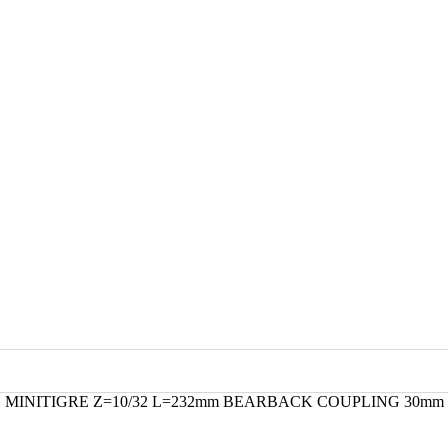
 MINITIGRE Z=10/32 L=232mm BEARBACK COUPLING 30mm