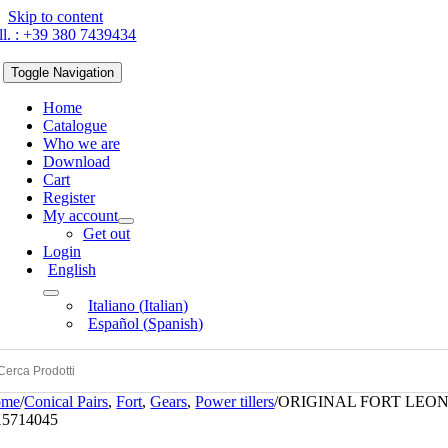
Skip to content
ll. : +39 380 7439434
Toggle Navigation
Home
Catalogue
Who we are
Download
Cart
Register
My account
Get out
Login
English
Italiano
(
Italian
)
Español
(
Spanish
)
ome
/
Conical Pairs
,
Fort
,
Gears
,
Power tillers
/
ORIGINAL FORT LEON
15714045