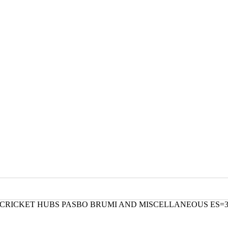
L CRICKET HUBS PASBO BRUMI AND MISCELLANEOUS ES=