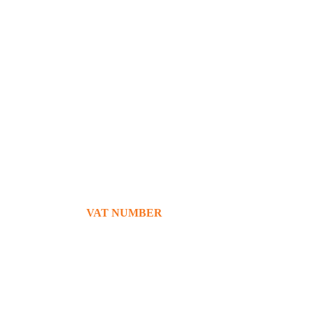
+39 380 7439434
info@bg76italia.com
VAT NUMBER
12638720016