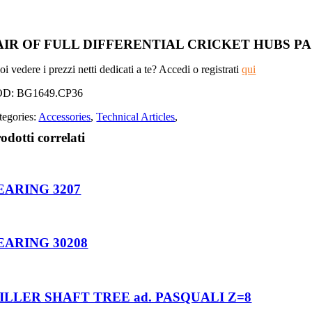
AIR OF FULL DIFFERENTIAL CRICKET HUBS 
i vedere i prezzi netti dedicati a te? Accedi o registrati
qui
OD:
BG1649.CP36
tegories:
Accessories
,
Technical Articles
,
odotti correlati
EARING 3207
EARING 30208
ILLER SHAFT TREE ad. PASQUALI Z=8