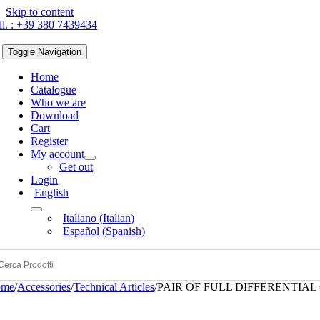
Skip to content
ll. : +39 380 7439434
Toggle Navigation
Home
Catalogue
Who we are
Download
Cart
Register
My account
Get out
Login
English
Italiano
(
Italian
)
Español
(
Spanish
)
ome
/
Accessories
/
Technical Articles
/
PAIR OF FULL DIFFERENTIA