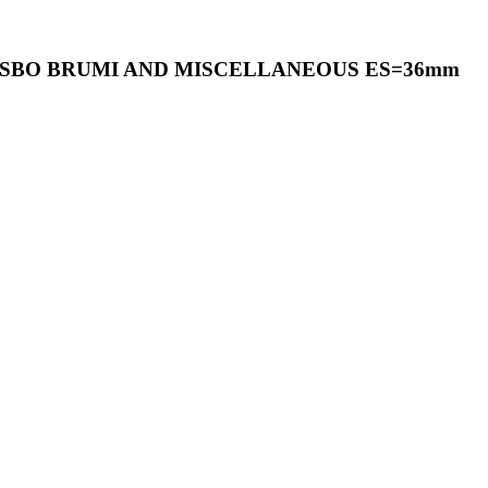
PASBO BRUMI AND MISCELLANEOUS ES=36mm