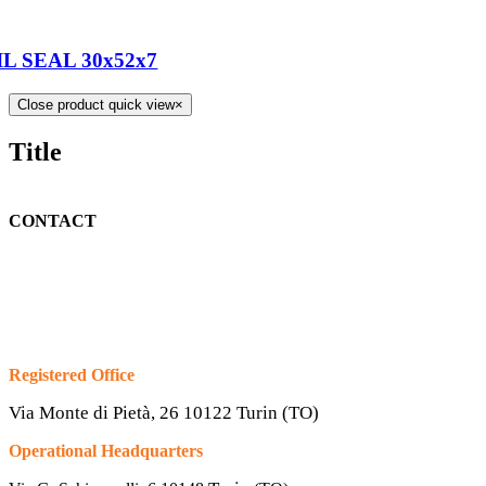
IL SEAL 30x52x7
Close product quick view
×
Title
CONTACT
Registered Office
Via Monte di Pietà, 26 10122 Turin (TO)
Operational Headquarters