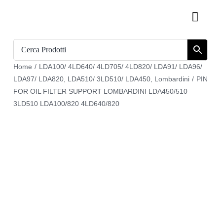
Skip
Toggl
to
Navig
content
Home
Home
/
LDA100/ 4LD640/ 4LD705/ 4LD820/ LDA91/ LDA96/
Catalogue
LDA97/ LDA820
,
LDA510/ 3LD510/ LDA450
,
Lombardini
/
PIN
FOR OIL FILTER SUPPORT LOMBARDINI LDA450/510
Who we are
3LD510 LDA100/820 4LD640/820
Download
Cart
Register
My account