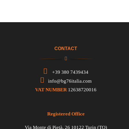
CONTACT
+39 380 7439434
info@bg76italia.com
VAT NUMBER
12638720016
Registered Office
Via Monte di Pietà, 26 10122 Turin (TO)