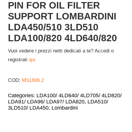
PIN FOR OIL FILTER
Login
SUPPORT LOMBARDINI
LDA450/510 3LD510
English
LDA100/820 4LD640/820
Vuoi vedere i prezzi netti dedicati a te? Accedi o
registrati
qui
COD:
MS1806.2
Categories:
LDA100/ 4LD640/ 4LD705/ 4LD820/
LDA91/ LDA96/ LDA97/ LDA820
,
LDA510/
3LD510/ LDA450
,
Lombardini