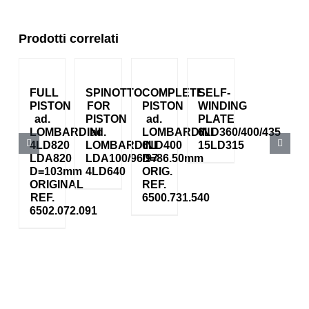
Prodotti correlati
FULL
SPINOTTO
COMPLETE
SELF-
PISTON
FOR
PISTON
WINDING
ad.
PISTON
ad.
PLATE
LOMBARDINI
ad.
LOMBARDINI
6LD360/400/435
4LD820
LOMBARDINI
6LD400
15LD315
LDA820
LDA100/96/97
D=86.50mm
D=103mm
4LD640
ORIG.
ORIGINAL
REF.
REF.
6500.731.540
6502.072.091