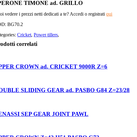
PERONE TIMONE ad. GRILLO
i vedere i prezzi netti dedicati a te? Accedi o registrati
qui
OD:
BG70.2
tegories:
Cricket
,
Power tillers
,
odotti correlati
PPER CROWN ad. CRICKET 9000R Z=6
OUBLE SLIDING GEAR ad. PASBO G84 Z=23/28
ENASSI SEP GEAR JOINT PAWL