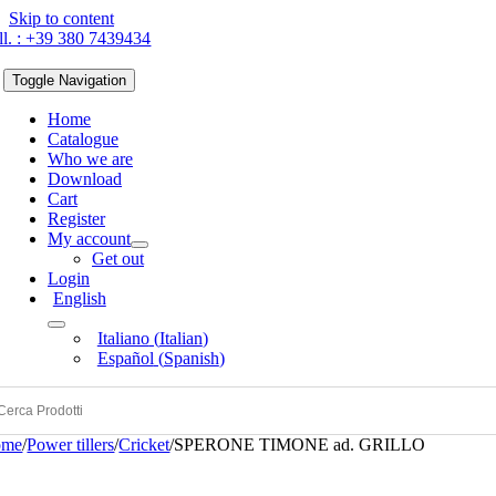
Skip to content
ll. : +39 380 7439434
Toggle Navigation
Home
Catalogue
Who we are
Download
Cart
Register
My account
Get out
Login
English
Italiano
(
Italian
)
Español
(
Spanish
)
ome
/
Power tillers
/
Cricket
/
SPERONE TIMONE ad. GRILLO