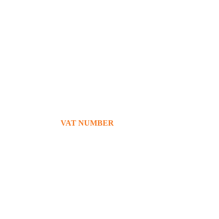
+39 380 7439434
info@bg76italia.com
VAT NUMBER
12638720016