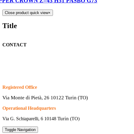
PPER CROWN Z=43 H51 PASBO G73
Close product quick view
×
Title
CONTACT
Registered Office
Via Monte di Pietà, 26 10122 Turin (TO)
Operational Headquarters
Turin
Via G. Schiaparelli, 6
10148
(TO)
Toggle Navigation