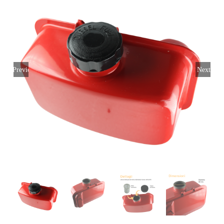
My account
Login
English
Previous
Next