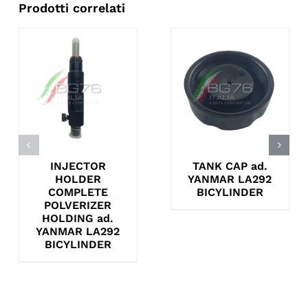
Prodotti correlati
INJECTOR
TANK CAP ad.
HOLDER
YANMAR LA292
COMPLETE
BICYLINDER
POLVERIZER
HOLDING ad.
YANMAR LA292
BICYLINDER