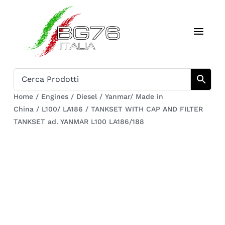
Skip
to
Toggl
content
Navig
Home
Catalogue
Home
/
Engines
/
Diesel
/
Yanmar/ Made in
China
/
L100/ LA186
/
TANKSET WITH CAP AND FILTER
Who we are
TANKSET ad. YANMAR L100 LA186/188
Download
Cart
Register