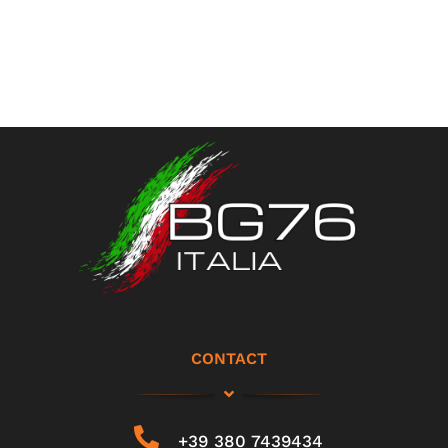
CONTACT
+39 380 7439434