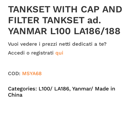
TANKSET WITH CAP AND
FILTER TANKSET ad.
YANMAR L100 LA186/188
Vuoi vedere i prezzi netti dedicati a te?
Accedi o registrati
qui
COD:
MSYA68
Categories:
L100/ LA186
,
Yanmar/ Made in
China