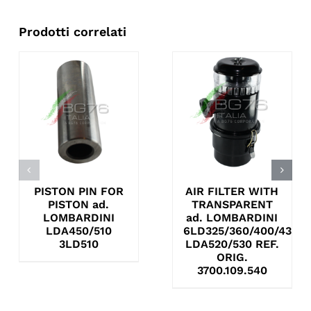
Prodotti correlati
PISTON PIN FOR
AIR FILTER WITH
PISTON ad.
TRANSPARENT
LOMBARDINI
ad. LOMBARDINI
LDA450/510
6LD325/360/400/435
3LD510
LDA520/530 REF.
ORIG.
3700.109.540