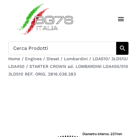
Skip
to
Toggl
content
Navig
Home
Catalogue
Home
/
Engines
/
Diesel
/
Lombardini
/
LDA510/ 3LD510/
LDA450
/
STARTER CROWN ad. LOMBARDINI LDA450/510
Who we are
3LD510 REF. ORIG. 2816.038.283
Download
Cart
Register