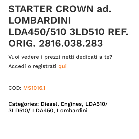
STARTER CROWN ad.
LOMBARDINI
LDA450/510 3LD510 REF.
ORIG. 2816.038.283
Vuoi vedere i prezzi netti dedicati a te?
Accedi o registrati
qui
COD:
MS1016.1
Categories:
Diesel
,
Engines
,
LDA510/
3LD510/ LDA450
,
Lombardini