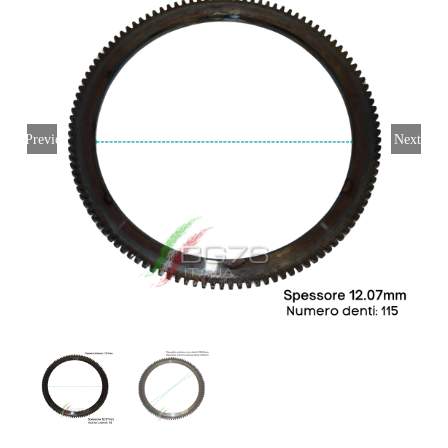
My account
Login
English
Previous
Next