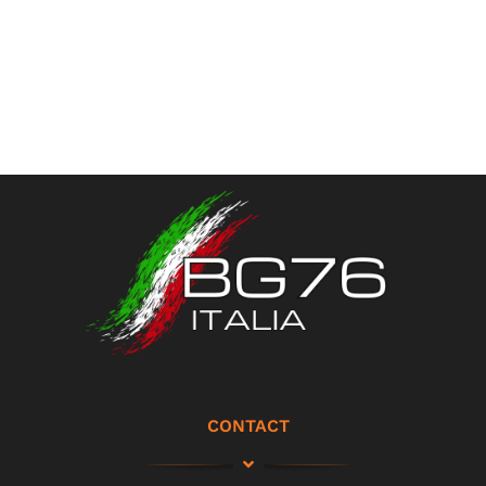
CONTACT